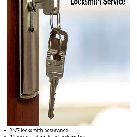
24/7 locksmith assurance