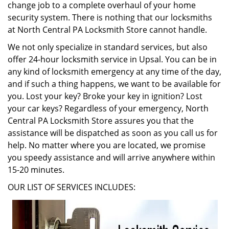
change job to a complete overhaul of your home
security system. There is nothing that our locksmiths
at North Central PA Locksmith Store cannot handle.
We not only specialize in standard services, but also
offer 24-hour locksmith service in Upsal. You can be in
any kind of locksmith emergency at any time of the day,
and if such a thing happens, we want to be available for
you. Lost your key? Broke your key in ignition? Lost
your car keys? Regardless of your emergency, North
Central PA Locksmith Store assures you that the
assistance will be dispatched as soon as you call us for
help. No matter where you are located, we promise
you speedy assistance and will arrive anywhere within
15-20 minutes.
OUR LIST OF SERVICES INCLUDES: