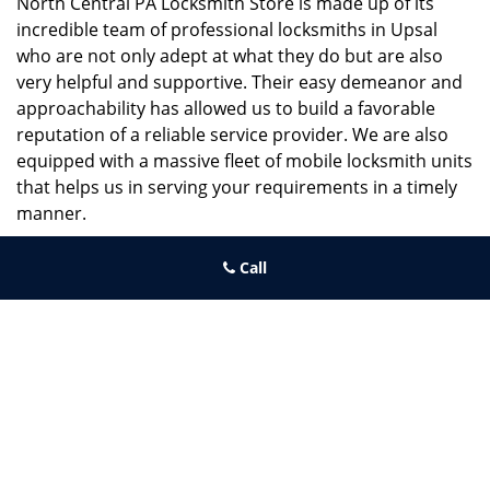
North Central PA Locksmith Store is made up of its
incredible team of professional locksmiths in Upsal
who are not only adept at what they do but are also
very helpful and supportive. Their easy demeanor and
approachability has allowed us to build a favorable
reputation of a reliable service provider. We are also
equipped with a massive fleet of mobile locksmith units
that helps us in serving your requirements in a timely
manner.
If you need quick and trusted solutions hire the best
Call
locksmith around you in Upsal!
North Central PA Locksmith Store
North Central PA Locksmith Store | Hours:
Monday through
Sunday, All day
[
map & reviews
]
Phone:
215-660-9255
|
https://northcentral.philadelphia-
locksmith-store.com