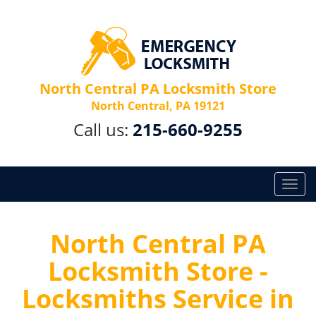
North Central PA Locksmith Store
North Central, PA 19121
Call us:
215-660-9255
T
o
g
g
North Central PA
l
Locksmith Store -
e
n
Locksmiths Service in
a
v