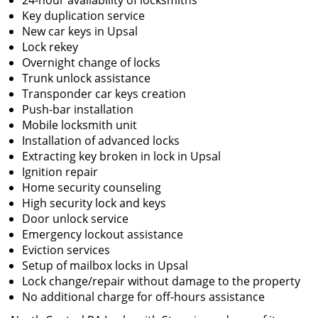
24-hour availability of locksmiths
Key duplication service
New car keys in Upsal
Lock rekey
Overnight change of locks
Trunk unlock assistance
Transponder car keys creation
Push-bar installation
Mobile locksmith unit
Installation of advanced locks
Extracting key broken in lock in Upsal
Ignition repair
Home security counseling
High security lock and keys
Door unlock service
Emergency lockout assistance
Eviction services
Setup of mailbox locks in Upsal
Lock change/repair without damage to the property
No additional charge for off-hours assistance