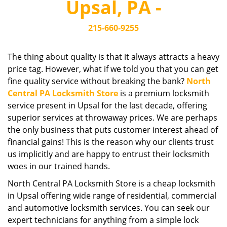
Upsal, PA -
i
g
215-660-9255
a
t
i
The thing about quality is that it always attracts a heavy
o
price tag. However, what if we told you that you can get
n
fine quality service without breaking the bank?
North
Central PA Locksmith Store
is a premium locksmith
service present in Upsal for the last decade, offering
superior services at throwaway prices. We are perhaps
the only business that puts customer interest ahead of
financial gains! This is the reason why our clients trust
us implicitly and are happy to entrust their locksmith
woes in our trained hands.
North Central PA Locksmith Store is a cheap locksmith
in Upsal offering wide range of residential, commercial
and automotive locksmith services. You can seek our
expert technicians for anything from a simple lock