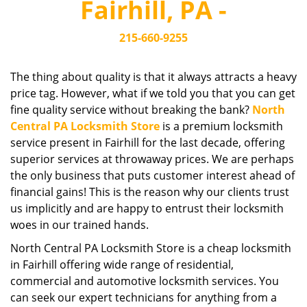
Fairhill, PA -
i
g
215-660-9255
a
t
i
The thing about quality is that it always attracts a heavy
o
price tag. However, what if we told you that you can get
n
fine quality service without breaking the bank?
North
Central PA Locksmith Store
is a premium locksmith
service present in Fairhill for the last decade, offering
superior services at throwaway prices. We are perhaps
the only business that puts customer interest ahead of
financial gains! This is the reason why our clients trust
us implicitly and are happy to entrust their locksmith
woes in our trained hands.
North Central PA Locksmith Store is a cheap locksmith
in Fairhill offering wide range of residential,
commercial and automotive locksmith services. You
can seek our expert technicians for anything from a