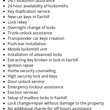
24/7 locksmith assurance
24-hour availability of locksmiths
Key duplication service
New car keys in Fairhill
Lock rekey
Overnight change of locks
Trunk unlock assistance
Transponder car keys creation
Push-bar installation
Mobile locksmith unit
Installation of advanced locks
Extracting key broken in lock in Fairhill
Ignition repair
Home security counseling
High security lock and keys
Door unlock service
Emergency lockout assistance
Eviction services
Setup of mailbox locks in Fairhill
Lock change/repair without damage to the property
No additional charge for off-hours assistance