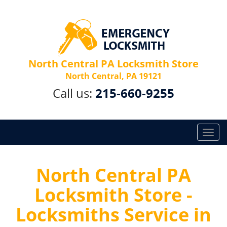
North Central PA Locksmith Store
North Central, PA 19121
Call us:
215-660-9255
T
o
g
g
North Central PA
l
Locksmith Store -
e
n
Locksmiths Service in
a
v