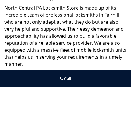
North Central PA Locksmith Store is made up of its
incredible team of professional locksmiths in Fairhill
who are not only adept at what they do but are also
very helpful and supportive. Their easy demeanor and
approachability has allowed us to build a favorable
reputation of a reliable service provider. We are also
equipped with a massive fleet of mobile locksmith units
that helps us in serving your requirements in a timely
manner.
If you need quick and trusted solutions hire the best
Call
locksmith around you in Fairhill!
North Central PA Locksmith Store
North Central PA Locksmith Store | Hours:
Monday through
Sunday, All day
[
map & reviews
]
Phone:
215-660-9255
|
https://northcentral.philadelphia-