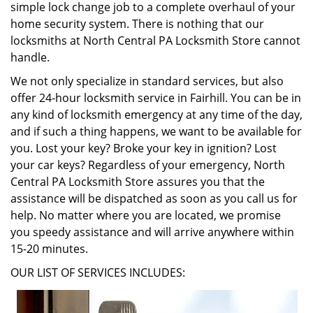
simple lock change job to a complete overhaul of your
home security system. There is nothing that our
locksmiths at North Central PA Locksmith Store cannot
handle.
We not only specialize in standard services, but also
offer 24-hour locksmith service in Fairhill. You can be in
any kind of locksmith emergency at any time of the day,
and if such a thing happens, we want to be available for
you. Lost your key? Broke your key in ignition? Lost
your car keys? Regardless of your emergency, North
Central PA Locksmith Store assures you that the
assistance will be dispatched as soon as you call us for
help. No matter where you are located, we promise
you speedy assistance and will arrive anywhere within
15-20 minutes.
OUR LIST OF SERVICES INCLUDES: