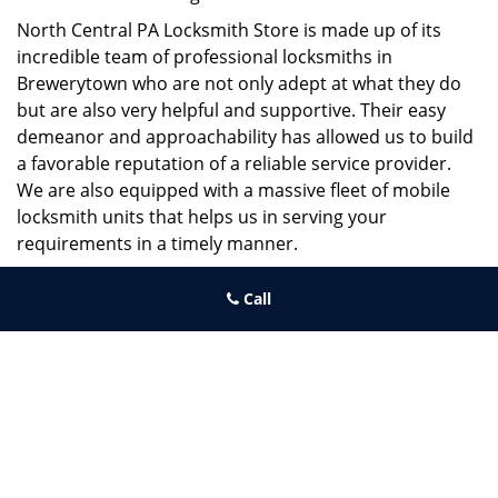
North Central PA Locksmith Store is made up of its
incredible team of professional locksmiths in
Brewerytown who are not only adept at what they do
but are also very helpful and supportive. Their easy
demeanor and approachability has allowed us to build
a favorable reputation of a reliable service provider.
We are also equipped with a massive fleet of mobile
locksmith units that helps us in serving your
requirements in a timely manner.
If you need quick and trusted solutions hire the best
Call
locksmith around you in Brewerytown!
North Central PA Locksmith Store
North Central PA Locksmith Store | Hours:
Monday through
Sunday, All day
[
map & reviews
]
Phone:
215-660-9255
|
https://northcentral.philadelphia-