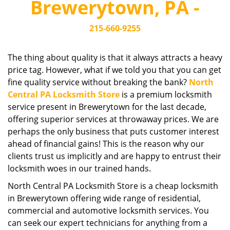
Brewerytown, PA -
i
g
215-660-9255
a
t
i
The thing about quality is that it always attracts a heavy
o
price tag. However, what if we told you that you can get
n
fine quality service without breaking the bank?
North
Central PA Locksmith Store
is a premium locksmith
service present in Brewerytown for the last decade,
offering superior services at throwaway prices. We are
perhaps the only business that puts customer interest
ahead of financial gains! This is the reason why our
clients trust us implicitly and are happy to entrust their
locksmith woes in our trained hands.
North Central PA Locksmith Store is a cheap locksmith
in Brewerytown offering wide range of residential,
commercial and automotive locksmith services. You
can seek our expert technicians for anything from a