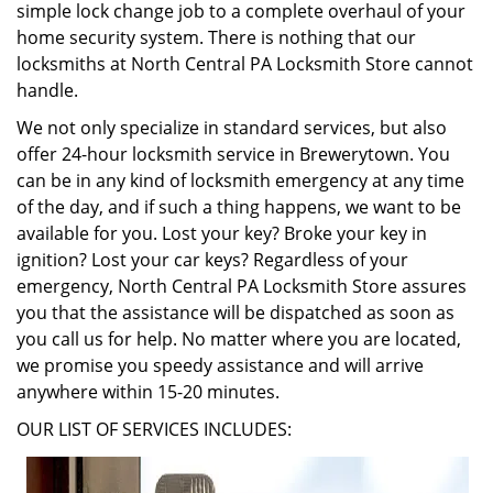
simple lock change job to a complete overhaul of your
home security system. There is nothing that our
locksmiths at North Central PA Locksmith Store cannot
handle.
We not only specialize in standard services, but also
offer 24-hour locksmith service in Brewerytown. You
can be in any kind of locksmith emergency at any time
of the day, and if such a thing happens, we want to be
available for you. Lost your key? Broke your key in
ignition? Lost your car keys? Regardless of your
emergency, North Central PA Locksmith Store assures
you that the assistance will be dispatched as soon as
you call us for help. No matter where you are located,
we promise you speedy assistance and will arrive
anywhere within 15-20 minutes.
OUR LIST OF SERVICES INCLUDES: