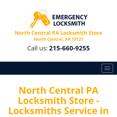
North Central PA Locksmith Store
North Central, PA 19121
Call us:
215-660-9255
T
o
g
g
North Central PA
l
Locksmith Store -
e
n
Locksmiths Service in
a
v