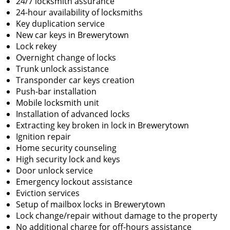
24/7 locksmith assurance
24-hour availability of locksmiths
Key duplication service
New car keys in Brewerytown
Lock rekey
Overnight change of locks
Trunk unlock assistance
Transponder car keys creation
Push-bar installation
Mobile locksmith unit
Installation of advanced locks
Extracting key broken in lock in Brewerytown
Ignition repair
Home security counseling
High security lock and keys
Door unlock service
Emergency lockout assistance
Eviction services
Setup of mailbox locks in Brewerytown
Lock change/repair without damage to the property
No additional charge for off-hours assistance