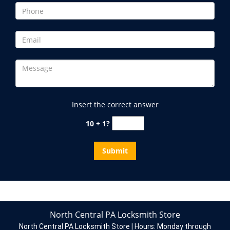
Insert the correct answer
10 + 1?
North Central PA Locksmith Store
North Central PA Locksmith Store | Hours:
Monday through