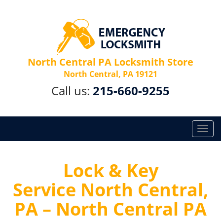
North Central PA Locksmith Store
North Central, PA 19121
Call us:
215-660-9255
T
o
g
g
Lock & Key
l
Service North Central,
e
n
PA – North Central PA
a
v