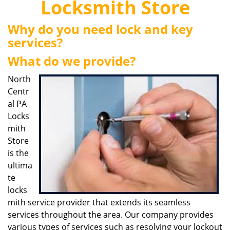
Locksmith Store
i
g
Why do you need lock and key
a
services?
t
i
What do we provide?
o
n
North
Centr
al PA
Locks
mith
Store
is the
ultima
te
locks
mith service provider that extends its seamless
services throughout the area. Our company provides
various types of services such as resolving your lockout