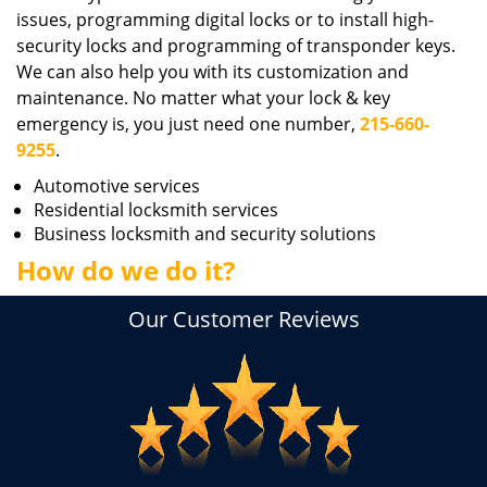
issues, programming digital locks or to install high-
security locks and programming of transponder keys.
We can also help you with its customization and
maintenance. No matter what your lock & key
emergency is, you just need one number,
215-660-
9255
.
Automotive services
Residential locksmith services
Business locksmith and security solutions
How do we do it?
Our Customer Reviews