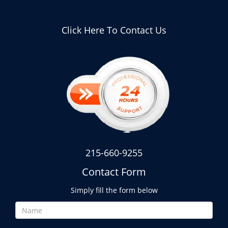
Click Here To Contact Us
215-660-9255
Contact Form
Simply fill the form below