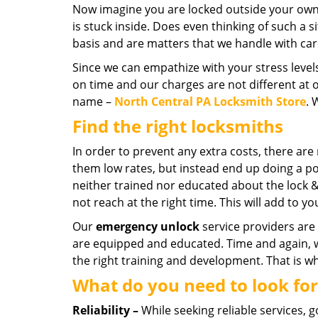
Now imagine you are locked outside your own c
is stuck inside. Does even thinking of such a s
basis and are matters that we handle with car
Since we can empathize with your stress level
on time and our charges are not different at 
name –
North Central PA Locksmith Store
. 
Find the right locksmiths
In order to prevent any extra costs, there ar
them low rates, but instead end up doing a po
neither trained nor educated about the lock 
not reach at the right time. This will add to y
Our
emergency unlock
service providers are 
are equipped and educated. Time and again,
the right training and development. That is w
What do you need to look for
Reliability –
While seeking reliable services, 