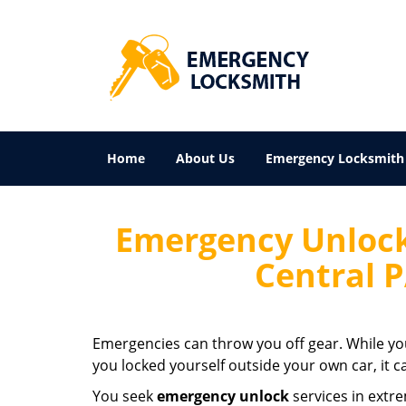
Home
About Us
Emergency Locksmith
Emergency Unlock
Central 
Emergencies can throw you off gear. While yo
you locked yourself outside your own car, it c
You seek
emergency unlock
services in extr