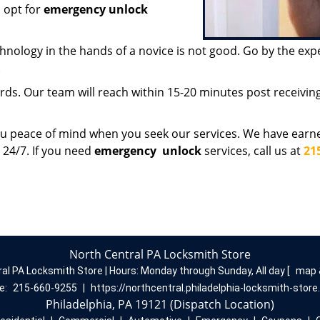
 opt for
emergency unlock
chnology in the hands of a novice is not good. Go by the exp
.
ds. Our team will reach within 15-20 minutes post receiving 
ou peace of mind when you seek our services. We have earn
 24/7. If you need
emergency
unlock
services, call us at
21
North Central PA Locksmith Store
ral PA Locksmith Store | Hours:
Monday through Sunday, All day
[
map 
e:
215-660-9255
|
https://northcentral.philadelphia-locksmith-stor
Philadelphia, PA 19121 (Dispatch Location)