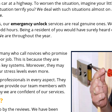
ar at a highway. To worsen the situation, imagine your litt
ituation terrify you? We deal with such situations almost on 
e.
s, our
emergency unlock
services are real genuine ones. W
odd hours. Being a resident of you would have surely heard 
We are throughout the year.
e many who call novices who promise
or job. This is because they are
& key systems. Moreover, they may
our stress levels even more.
professionals in every aspect. They
 we provide our team members with
hy we are confident of our services.
?
go by the reviews. We have been