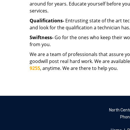
around for years. Educate yourself before you
services.
Qualifications-
Entrusting state of the art te
and look for the qualification a technician has
Swiftness-
Go for the ones who keep their wor
from you.
We are a team of professionals that assure y
goodwill post real hard work. We are available
9255
, anytime. We are there to help you.
North Cent
Phon