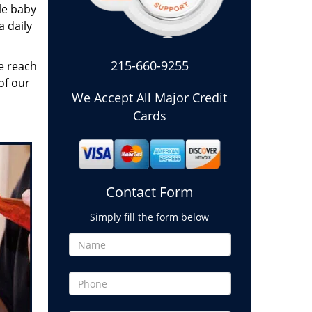
le baby
a daily
215-660-9255
e reach
of our
We Accept All Major Credit
Cards
Contact Form
Simply fill the form below