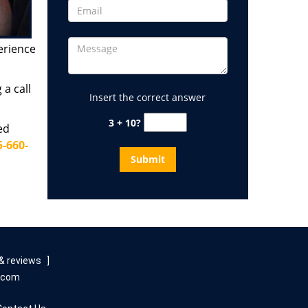
erience
a call
Insert the correct answer
3 + 10?
ed
5-660-
& reviews
]
e.com