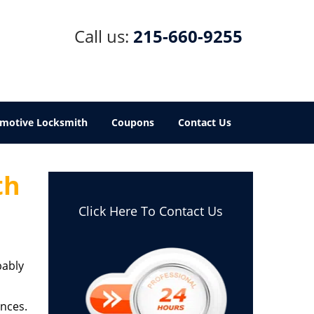
Call us:
215-660-9255
motive Locksmith
Coupons
Contact Us
th
Click Here To Contact Us
bably
ances.