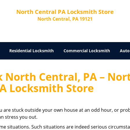
North Central PA Locksmith Store
North Central, PA 19121
Residential Locksmith
Commercial Locksmith
Auto
 North Central, PA – Nor
PA Locksmith Store
u are stuck outside your own house at an odd hour, or pro
an stress you out.
eme situations. Such situations are indeed serious circumst